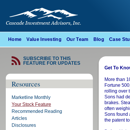
Home
Value Investing
Our Team
Blog
Case Stu
SUBSCRIBE TO THIS
FEATURE FOR UPDATES
Get To Know
More than 10
Resources
Fortune 500
rolling over
Sons had deve
Marketline Monthly
brakes. Stea
Your Stock Feature
often weigh
Recommended Reading
Sons found a
Articles
the patent t
Disclosures