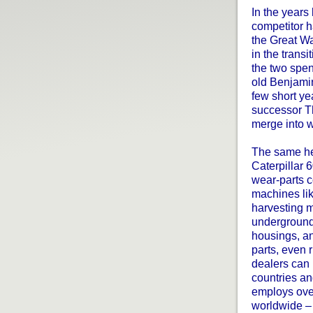
In the years
competitor h
the Great W
in the trans
the two spent
old Benjamin
few short ye
successor T
merge into w
The same hea
Caterpillar
wear-parts 
machines lik
harvesting 
underground
housings, an
parts, even
dealers can 
countries a
employs ove
worldwide – 