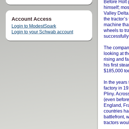
Before Holt 
himself; mos
Valley Delta
Account Access
the tractor’s
machine that
Login to ModestSpark
wheels to tr
Login to your Schwab account
successfully
The company
looking at th
rising and fa
his first st
$185,000 to
In the years
factory in 1
Pliny. Acros
(even before
England, Fra
countries ha
battlefront,
tractors wou