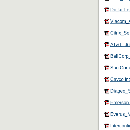
DollarTr
Viacom_A
Citrix_S
AT&T_Ju
BallCorp
Sun Com
Cavco In
Diageo_
Emerson
Everus_
Intercon