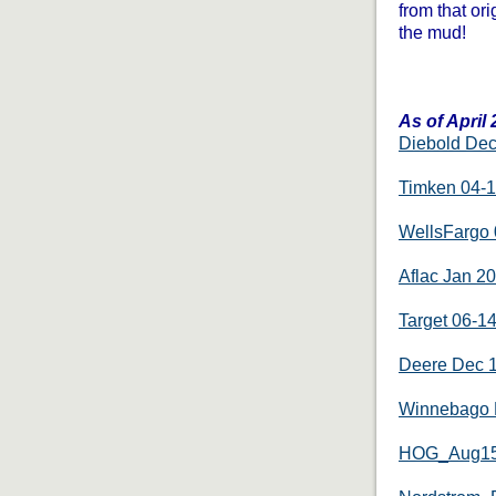
from that ori
the mud!
As of April
Diebold De
Timken 04-
WellsFargo 
Aflac Jan 2
Target 06-1
Deere Dec 
Winnebago 
HOG_Aug1