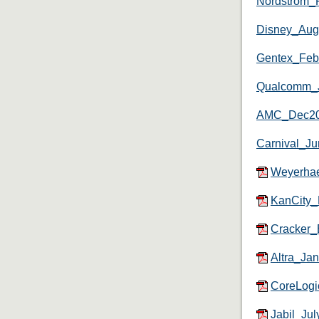
Nordstrom_
Disney_Au
Gentex_Fe
Qualcomm_
AMC_Dec2
Carnival_J
Weyerha
KanCity
Cracker_
Altra_Ja
CoreLogi
Jabil_Ju