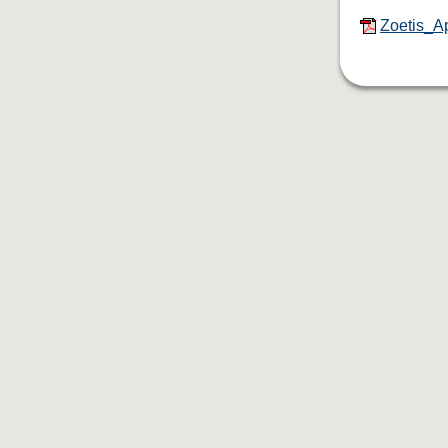
Zoetis_Ap