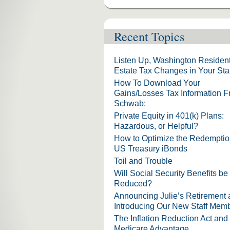
Recent Topics
Listen Up, Washington Resident
Estate Tax Changes in Your Sta
How To Download Your
Gains/Losses Tax Information 
Schwab:
Private Equity in 401(k) Plans:
Hazardous, or Helpful?
How to Optimize the Redemptio
US Treasury iBonds
Toil and Trouble
Will Social Security Benefits be
Reduced?
Announcing Julie’s Retirement
Introducing Our New Staff Mem
The Inflation Reduction Act and
Medicare Advantage