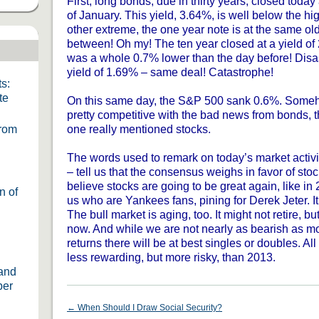
First, long bonds, due in thirty years, closed today
of January. This yield, 3.64%, is well below the hig
other extreme, the one year note is at the same old
between! Oh my! The ten year closed at a yield of
was a whole 0.7% lower than the day before! Disast
yield of 1.69% – same deal! Catastrophe!
s:
te
On this same day, the S&P 500 sank 0.6%. Someh
pretty competitive with the bad news from bonds,
From
one really mentioned stocks.
The words used to remark on today’s market activi
– tell us that the consensus weighs in favor of sto
believe stocks are going to be great again, like in 
n of
us who are Yankees fans, pining for Derek Jeter. It
The bull market is aging, too. It might not retire, b
now. And while we are not nearly as bearish as mo
returns there will be at best singles or doubles. All 
less rewarding, but more risky, than 2013.
 and
ber
←
When Should I Draw Social Security?