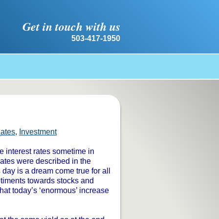
Get in touch with us
503-417-1950
Rates
,
Investment
e interest rates sometime in
Rates were described in the
s day is a dream come true for all
entiments towards stocks and
hat today’s ‘enormous’ increase