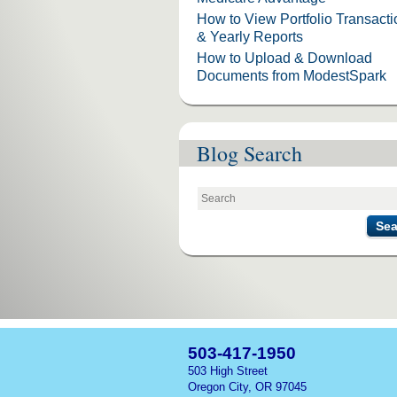
How to View Portfolio Transact
& Yearly Reports
How to Upload & Download
Documents from ModestSpark
Blog Search
Sea
503-417-1950
503 High Street
Oregon City, OR 97045