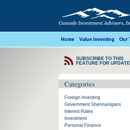
Home
Value Investing
Our
SUBSCRIBE TO THIS
FEATURE FOR UPDAT
Categories
Foreign Investing
Government Shennanigans
Interest Rates
Investment
Personal Finance