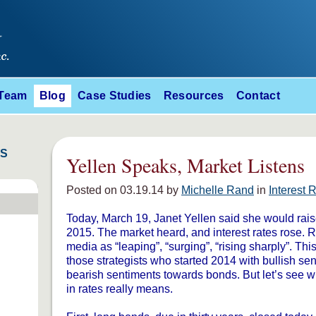
 Team
Blog
Case Studies
Resources
Contact
ES
Yellen Speaks, Market Listens
Posted on 03.19.14 by
Michelle Rand
in
Interest 
Today, March 19, Janet Yellen said she would rais
2015. The market heard, and interest rates rose. 
media as “leaping”, “surging”, “rising sharply”. Thi
those strategists who started 2014 with bullish s
bearish sentiments towards bonds. But let’s see w
in rates really means.