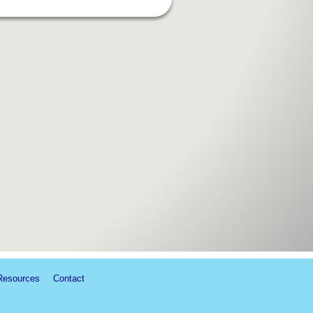
Resources
Contact