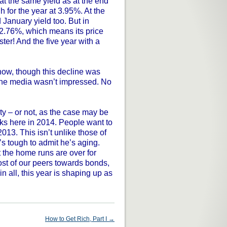
 at the same yield as at the end
h for the year at 3.95%. At the
 January yield too. But in
 2.76%, which means its price
er! And the five year with a
ow, though this decline was
 the media wasn’t impressed. No
ty – or not, as the case may be
cks here in 2014. People want to
2013. This isn’t unlike those of
’s tough to admit he’s aging.
ut the home runs are over for
st of our peers towards bonds,
in all, this year is shaping up as
How to Get Rich, Part I
→