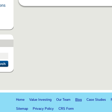
ions
rch
Home
Value Investing
Our Team
Blog
Case Studies
Sitemap
Privacy Policy
CRS Form