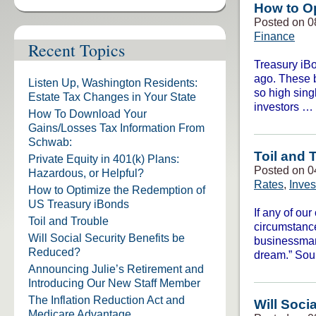
How to O
Posted on 0
Finance
Recent Topics
Treasury iBo
ago. These b
Listen Up, Washington Residents:
so high sing
Estate Tax Changes in Your State
investors …
How To Download Your
Gains/Losses Tax Information From
Schwab:
Toil and 
Private Equity in 401(k) Plans:
Posted on 0
Hazardous, or Helpful?
Rates
,
Inve
How to Optimize the Redemption of
US Treasury iBonds
If any of ou
Toil and Trouble
circumstance
Will Social Security Benefits be
businessman
Reduced?
dream.” So
Announcing Julie’s Retirement and
Introducing Our New Staff Member
The Inflation Reduction Act and
Will Soci
Medicare Advantage