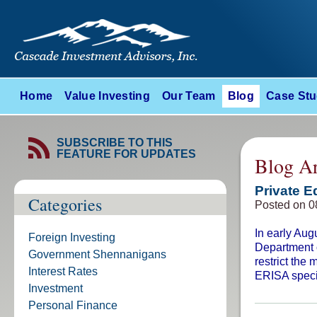
Home
Value Investing
Our Team
Blog
Case Stu
SUBSCRIBE TO THIS
FEATURE FOR UPDATES
Blog Ar
Private E
Categories
Posted on 0
In early Aug
Foreign Investing
Department o
Government Shennanigans
restrict the
Interest Rates
ERISA specif
Investment
Personal Finance