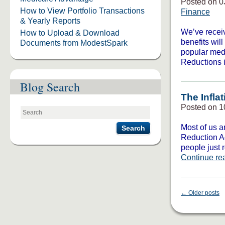
Posted on 0
How to View Portfolio Transactions
Finance
& Yearly Reports
We’ve receiv
How to Upload & Download
benefits wil
Documents from ModestSpark
popular medi
Reductions 
Blog Search
The Infla
Posted on 1
Most of us ar
Search
Reduction Ac
people just 
Continue re
←
Older posts