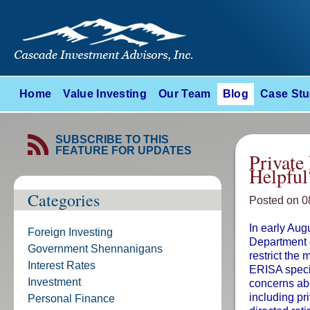
Home
Value Investing
Our Team
Blog
Case Stu
SUBSCRIBE TO THIS
FEATURE FOR UPDATES
Private
Helpful
Categories
Posted on 0
In early Aug
Foreign Investing
Department o
Government Shennanigans
restrict the
Interest Rates
ERISA specif
Investment
concerns abo
including pri
Personal Finance