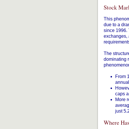
Stock Mark
This phenome
due to a dra
since 1996. 
exchanges, a
requirements
The structur
dominating r
phenomenon 
From 1
annual
Howeve
caps a
More r
averag
just 5
Where Has