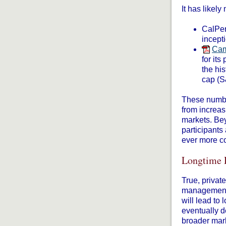
It has likely
CalPer
incept
Cam
for its
the hi
cap (S
These number
from increasi
markets. Bey
participants
ever more co
Longtime 
True, privat
management f
will lead to
eventually d
broader mar