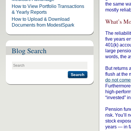
the same wa
How to View Portfolio Transactions
mostly relia
& Yearly Reports
How to Upload & Download
What’s Mo
Documents from ModestSpark
The reliabil
five years 
401(k) acco
Blog Search
large pensio
words, the 
But returns 
flush at the
Search
do not come
Furthermore,
high-perfor
“invested” i
Pension fund
risk. You’ll 
stock exposu
years — in fa