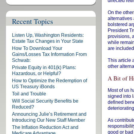
directed ret
On the other
alternatives 
Recent Topics
bolstered ar
President Tr
Listen Up, Washington Residents:
provisions, 
Estate Tax Changes in Your State
while remain
How To Download Your
are include
Gains/Losses Tax Information From
Schwab:
This article 
other altern
Private Equity in 401(k) Plans:
Hazardous, or Helpful?
A Bit of H
How to Optimize the Redemption of
US Treasury iBonds
Most of us h
Toil and Trouble
signed into 
Will Social Security Benefits be
defined bene
Reduced?
deterioratin
Announcing Julie’s Retirement and
Introducing Our New Staff Member
As contribut
responsibili
The Inflation Reduction Act and
good or bad 
Medicare Advantage