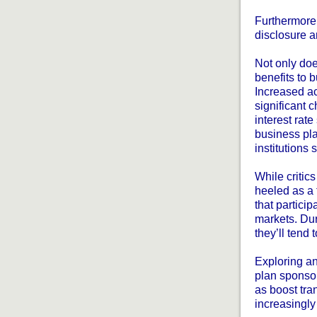
Furthermore,
disclosure a
Not only doe
benefits to 
Increased ac
significant 
interest rate
business pla
institutions 
While critic
heeled as a 
that particip
markets. Duri
they’ll tend
Exploring an
plan sponsor
as boost tra
increasingly