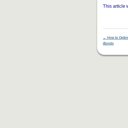
This article
←
How to Optim
iBonds