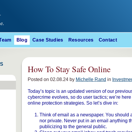
 Team
Blog
Case Studies
Resources
Contact
ES
How To Stay Safe Online
Posted on 02.08.24 by
Michelle Rand
in
Investme
Today’s topic is an updated version of our previou
cybercrime evolves, so do user tactics; we’re here
online protection strategies. So let’s dive in:
Think of email as a newspaper. You should as
nor private. Never put in an email anything t
publicizing to the general public.