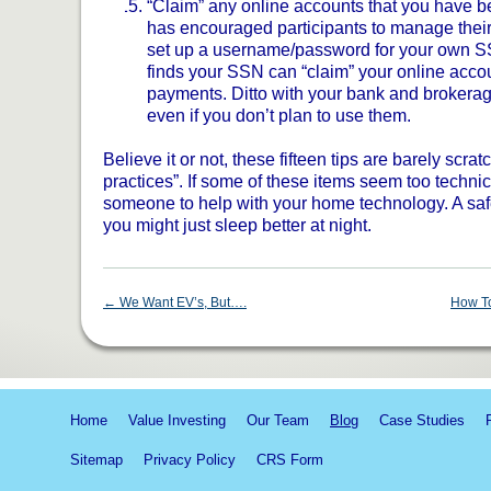
“Claim” any online accounts that you have b
has encouraged participants to manage their 
set up a username/password for your own S
finds your SSN can “claim” your online accoun
payments. Ditto with your bank and brokerag
even if you don’t plan to use them.
Believe it or not, these fifteen tips are barely scrat
practices”. If some of these items seem too technica
someone to help with your home technology. A safe
you might just sleep better at night.
←
We Want EV’s, But….
How To
Home
Value Investing
Our Team
Blog
Case Studies
Sitemap
Privacy Policy
CRS Form