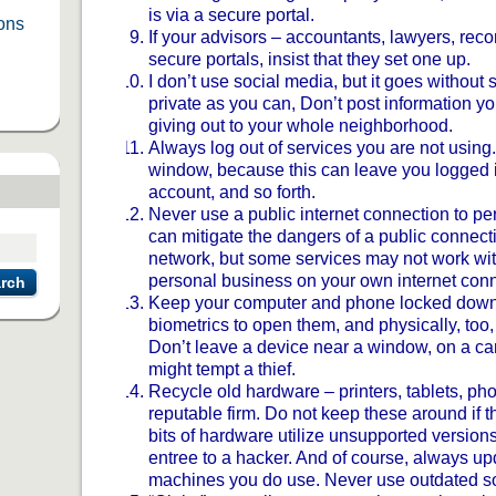
is via a secure portal.
ions
If your advisors – accountants, lawyers, reco
secure portals, insist that they set one up.
I don’t use social media, but it goes withou
private as you can, Don’t post information y
giving out to your whole neighborhood.
Always log out of services you are not using.
window, because this can leave you logged i
account, and so forth.
Never use a public internet connection to pe
can mitigate the dangers of a public connecti
network, but some services may not work with
personal business on your own internet conn
rch
Keep your computer and phone locked down 
biometrics to open them, and physically, too,
Don’t leave a device near a window, on a car 
might tempt a thief.
Recycle old hardware – printers, tablets, ph
reputable firm. Do not keep these around if t
bits of hardware utilize unsupported versions
entree to a hacker. And of course, always up
machines you do use. Never use outdated so