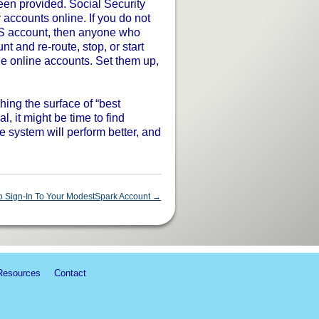
een provided. Social Security
accounts online. If you do not
S account, then anyone who
t and re-route, stop, or start
e online accounts. Set them up,
ching the surface of “best
l, it might be time to find
 system will perform better, and
 Sign-In To Your ModestSpark Account
→
Resources
Contact