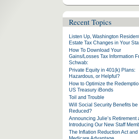
Recent Topics
Listen Up, Washington Resident
Estate Tax Changes in Your Sta
How To Download Your
Gains/Losses Tax Information 
Schwab:
Private Equity in 401(k) Plans:
Hazardous, or Helpful?
How to Optimize the Redemptio
US Treasury iBonds
Toil and Trouble
Will Social Security Benefits be
Reduced?
Announcing Julie’s Retirement
Introducing Our New Staff Mem
The Inflation Reduction Act and
Medicare Advantage