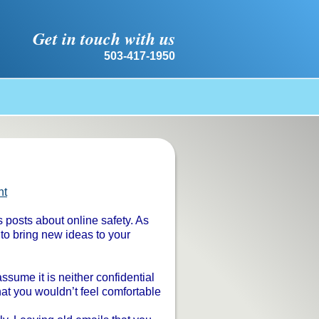
Get in touch with us
503-417-1950
nt
s posts about online safety. As
 to bring new ideas to your
sume it is neither confidential
hat you wouldn’t feel comfortable