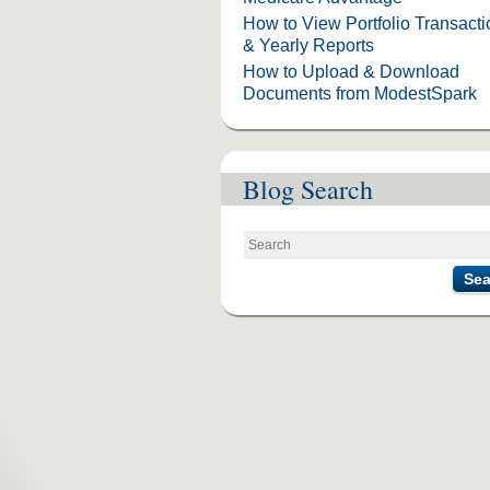
How to View Portfolio Transact
& Yearly Reports
How to Upload & Download
Documents from ModestSpark
Blog Search
Sea