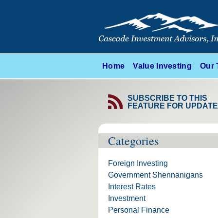
Home
Value Investing
Our
SUBSCRIBE TO THIS
FEATURE FOR UPDAT
Categories
Foreign Investing
Government Shennanigans
Interest Rates
Investment
Personal Finance