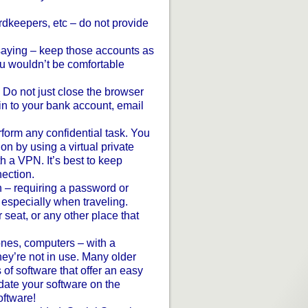
rdkeepers, etc – do not provide
t saying – keep those accounts as
ou wouldn’t be comfortable
 Do not just close the browser
n to your bank account, email
rform any confidential task. You
on by using a virtual private
 a VPN. It’s best to keep
ection.
– requiring a password or
 especially when traveling.
seat, or any other place that
ones, computers – with a
hey’re not in use. Many older
 of software that offer an easy
date your software on the
ftware!