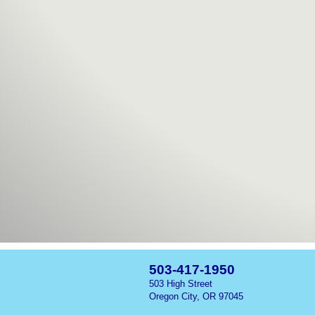
503-417-1950
503 High Street
Oregon City, OR 97045