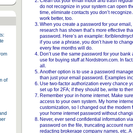
Clean out your email inbox and trash regular
do not recognize in your system can open the
time, eliminate contacts you don’t recognize.
work better, too.
When you create a password for your email,
research has shown that’s more effective tha
s:
password. Here’s an example:
for!blendmy
te
if you use a phrase, you don’t have to chan
every few months will do.
From
Don’t use the same password for your bank
use for buying stuff at Nordstrom.com. In fact
all.
Another option is to use a password manager.
than just your email password. Examples in
n of
Use two-factor authorization every chance y
set up for 2FA; if they should be, write to the
Remember your in-home internet. Make sure
access to your own system. My home interne
customization, so I changed out the modem fo
 and
your home internet password without changin
ber
Never, ever send confidential information via
password on the file, truncating account nu
redacting brokerage company names, etc. A 