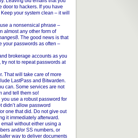
ly. Leaving old emails that you
 door to hackers. If you have
 Keep your system clean – it will
 use a nonsensical phrase –
n almost any other form of
changes8
. The good news is that
ge your passwords as often –
 and brokerage accounts as you
, try not to repeat passwords at
 That will take care of more
clude LastPass and Bitwarden.
ou can. Some services are not
m and tell them so!
 you use a robust password for
t didn’t allow password
r one that did. Do not give out
g it immediately afterward.
 email without either using a
mbers and/or SS numbers, or
safer way to deliver documents