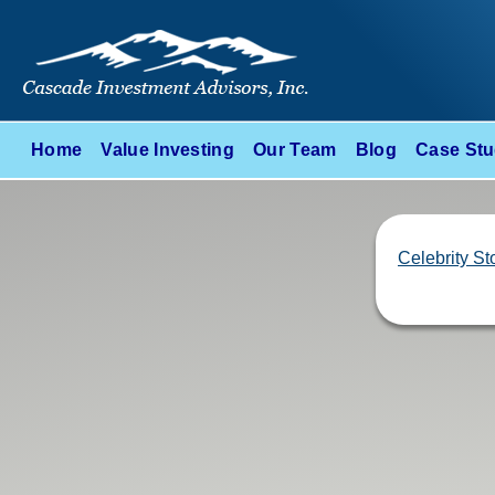
Home
Value Investing
Our Team
Blog
Case Stu
Celebrity St