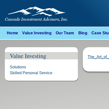
Home
Value Investing
Our Team
Blog
Case Stu
Value Investing
The_Art_of_
Solutions
Skilled Personal Service