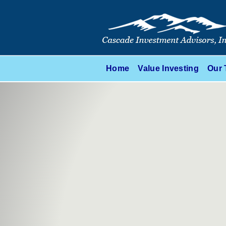
Home
Value Investing
Our