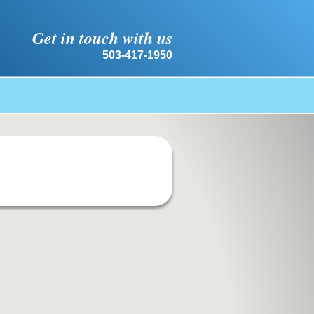
Get in touch with us
503-417-1950