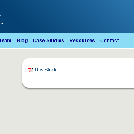
 Team
Blog
Case Studies
Resources
Contact
This Stock