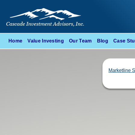
Home
Value Investing
Our Team
Blog
Case Stu
Marketline 