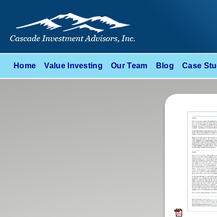
Home
Value Investing
Our Team
Blog
Case Stu