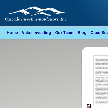
Home
Value Investing
Our Team
Blog
Case Stu