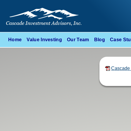
Home
Value Investing
Our Team
Blog
Case Stu
Cascade 