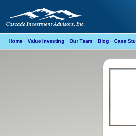
Home
Value Investing
Our Team
Blog
Case Stu